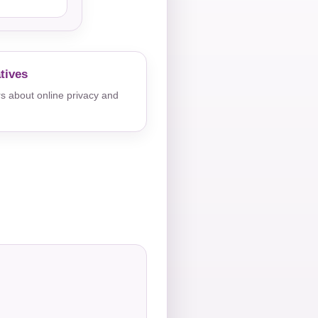
tives
s about online privacy and