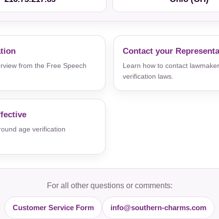
ation
Contact your Representa
verview from the Free Speech
Learn how to contact lawmaker
verification laws.
fective
und age verification
For all other questions or comments:
Customer Service Form
info@southern-charms.com