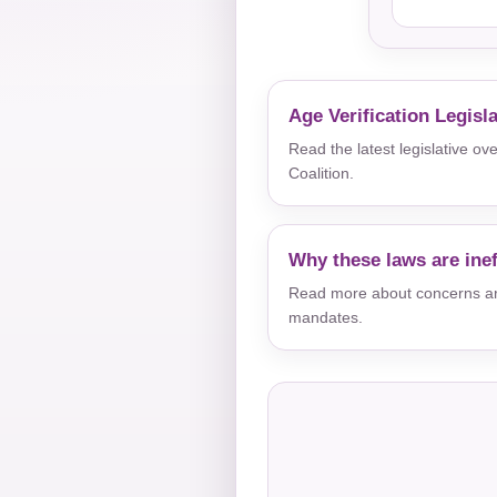
Age Verification Legisl
Read the latest legislative o
Coalition.
Why these laws are inef
Read more about concerns aro
mandates.