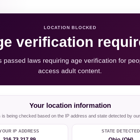
LOCATION BLOCKED
e verification requi
s passed laws requiring age verification for peo
access adult content.
Your location information
is being checked based on the IP address and state detected by our
YOUR IP ADDRESS
STATE DETECTED
216.73.217.89
Ohio (OH)