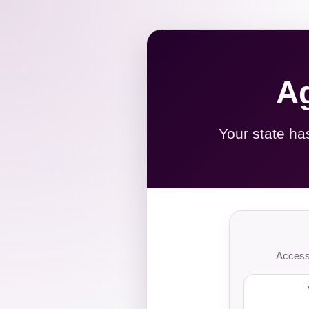
Ag
Your state ha
Access 