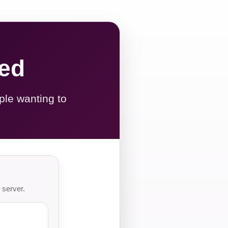
red
ple wanting to
 server.