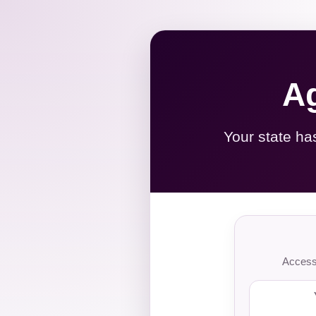
Ag
Your state ha
Access 