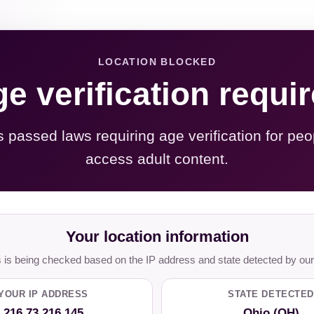
LOCATION BLOCKED
e verification requi
s passed laws requiring age verification for peo
access adult content.
Your location information
is being checked based on the IP address and state detected by our
YOUR IP ADDRESS
STATE DETECTED
216.73.216.145
Ohio (OH)