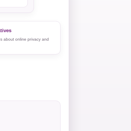
tives
s about online privacy and