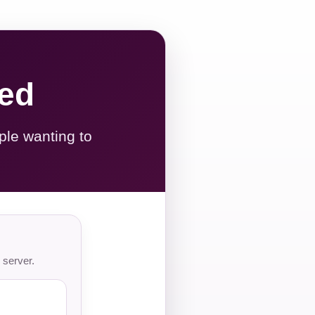
red
ple wanting to
 server.