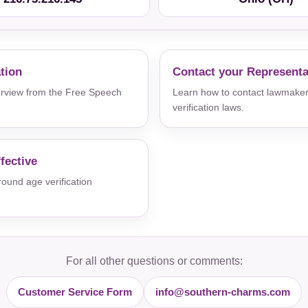
ation
Contact your Representa
verview from the Free Speech
Learn how to contact lawmaker
verification laws.
fective
und age verification
For all other questions or comments:
Customer Service Form
info@southern-charms.com