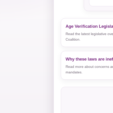
Age Verification Legisl
Read the latest legislative o
Coalition.
Why these laws are inef
Read more about concerns aro
mandates.