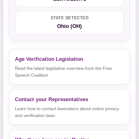
STATE DETECTED
Ohio (OH)
Age Verification Legislation
Read the latest legislative overview from the Free
Speech Coalition.
Contact your Representatives
Learn how to contact lawmakers about online privacy
and verification laws.