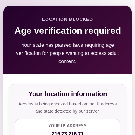
LOCATION BLOCKED
Age verification required
Your state has passed laws requiring age
verification for people wanting to access adult
content.
Your location information
Access is being checked based on the IP address
and state detected by our server.
YOUR IP ADDRESS
216.73.216.71