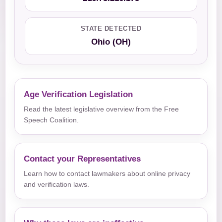
STATE DETECTED
Ohio (OH)
Age Verification Legislation
Read the latest legislative overview from the Free
Speech Coalition.
Contact your Representatives
Learn how to contact lawmakers about online privacy
and verification laws.