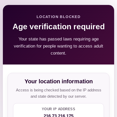
LOCATION BLOCKED
Age verification required
Your state has passed laws requiring age
verification for people wanting to access adult
content.
Your location information
Access is being checked based on the IP address
and state detected by our server.
YOUR IP ADDRESS
216.73.216.175