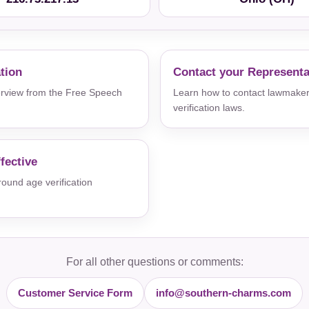
ation
Contact your Representa
verview from the Free Speech
Learn how to contact lawmaker
verification laws.
fective
und age verification
For all other questions or comments:
Customer Service Form
info@southern-charms.com