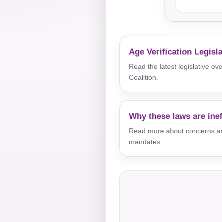
Age Verification Legisl
Read the latest legislative o
Coalition.
Why these laws are inef
Read more about concerns aro
mandates.