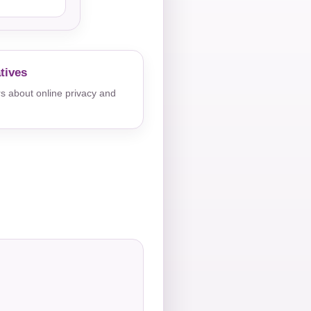
tives
s about online privacy and