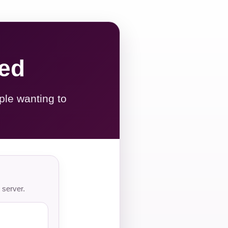
red
ple wanting to
 server.