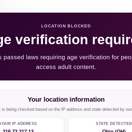
LOCATION BLOCKED
e verification requi
s passed laws requiring age verification for peo
access adult content.
Your location information
is being checked based on the IP address and state detected by our
YOUR IP ADDRESS
STATE DETECTED
216.73.217.13
Ohio (OH)