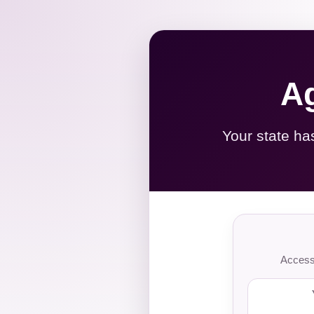
Ag
Your state ha
Access 