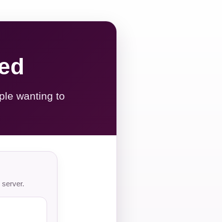
red
ple wanting to
 server.