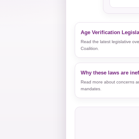
Age Verification Legisl
Read the latest legislative o
Coalition.
Why these laws are inef
Read more about concerns aro
mandates.