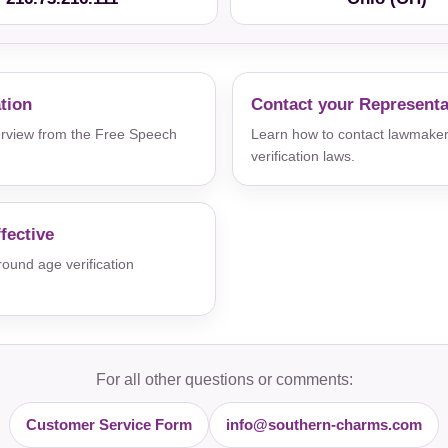
ation
Contact your Representa
verview from the Free Speech
Learn how to contact lawmaker
verification laws.
fective
und age verification
For all other questions or comments:
Customer Service Form
info@southern-charms.com