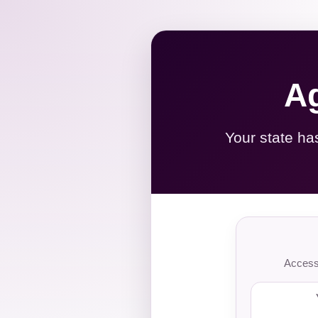
Ag
Your state ha
Access 