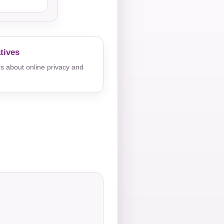
tives
s about online privacy and