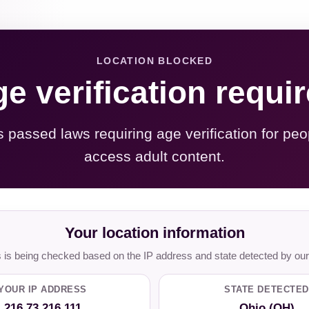
LOCATION BLOCKED
e verification requi
s passed laws requiring age verification for peo
access adult content.
Your location information
is being checked based on the IP address and state detected by our
YOUR IP ADDRESS
STATE DETECTED
216.73.216.111
Ohio (OH)