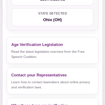
STATE DETECTED
Ohio (OH)
Age Verification Legislation
Read the latest legislative overview from the Free
Speech Coalition.
Contact your Representatives
Learn how to contact lawmakers about online privacy
and verification laws.