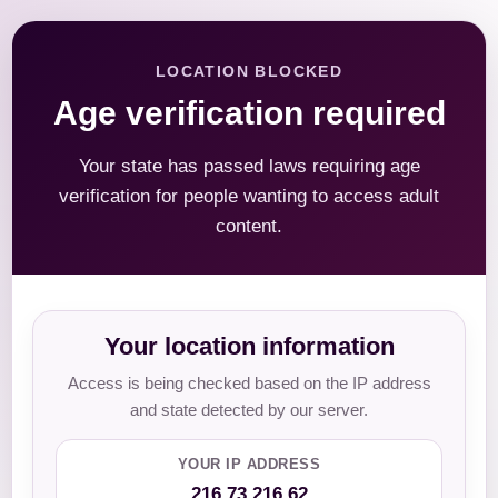
LOCATION BLOCKED
Age verification required
Your state has passed laws requiring age
verification for people wanting to access adult
content.
Your location information
Access is being checked based on the IP address
and state detected by our server.
YOUR IP ADDRESS
216.73.216.62