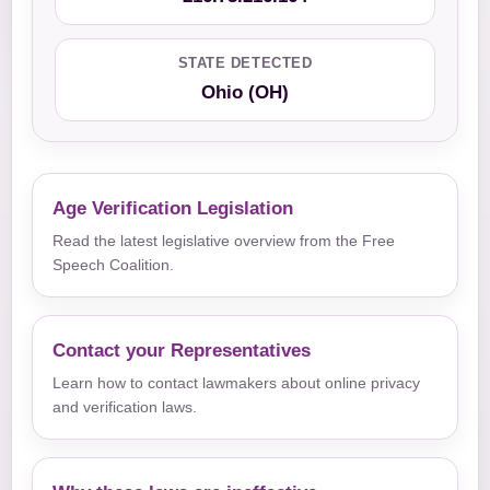
STATE DETECTED
Ohio (OH)
Age Verification Legislation
Read the latest legislative overview from the Free
Speech Coalition.
Contact your Representatives
Learn how to contact lawmakers about online privacy
and verification laws.