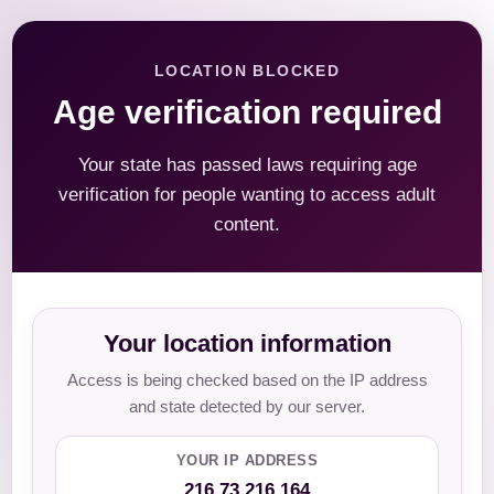
LOCATION BLOCKED
Age verification required
Your state has passed laws requiring age
verification for people wanting to access adult
content.
Your location information
Access is being checked based on the IP address
and state detected by our server.
YOUR IP ADDRESS
216.73.216.164