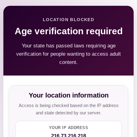
LOCATION BLOCKED
Age verification required
Your state has passed laws requiring age
verification for people wanting to access adult
content.
Your location information
Access is being checked based on the IP address
and state detected by our server.
YOUR IP ADDRESS
216.73.216.218