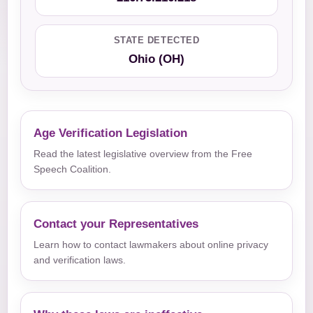
STATE DETECTED
Ohio (OH)
Age Verification Legislation
Read the latest legislative overview from the Free
Speech Coalition.
Contact your Representatives
Learn how to contact lawmakers about online privacy
and verification laws.