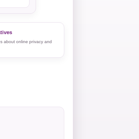
tives
s about online privacy and