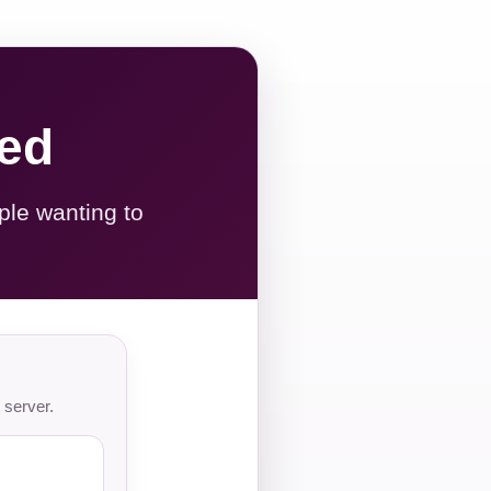
red
ple wanting to
 server.