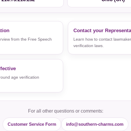
ation
Contact your Representa
verview from the Free Speech
Learn how to contact lawmaker
verification laws.
fective
und age verification
For all other questions or comments:
Customer Service Form
info@southern-charms.com