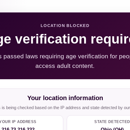
LOCATION BLOCKED
e verification requi
s passed laws requiring age verification for peo
access adult content.
Your location information
is being checked based on the IP address and state detected by our
YOUR IP ADDRESS
STATE DETECTED
216.73.216.232
Ohio (OH)