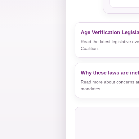
Age Verification Legisl
Read the latest legislative o
Coalition.
Why these laws are inef
Read more about concerns aro
mandates.