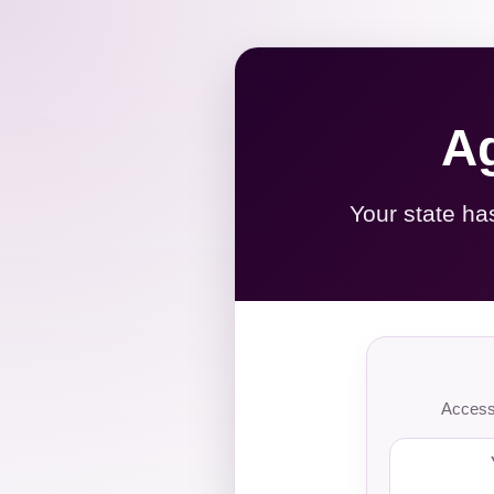
Ag
Your state ha
Access 