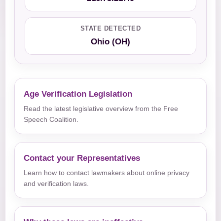
STATE DETECTED
Ohio (OH)
Age Verification Legislation
Read the latest legislative overview from the Free
Speech Coalition.
Contact your Representatives
Learn how to contact lawmakers about online privacy
and verification laws.