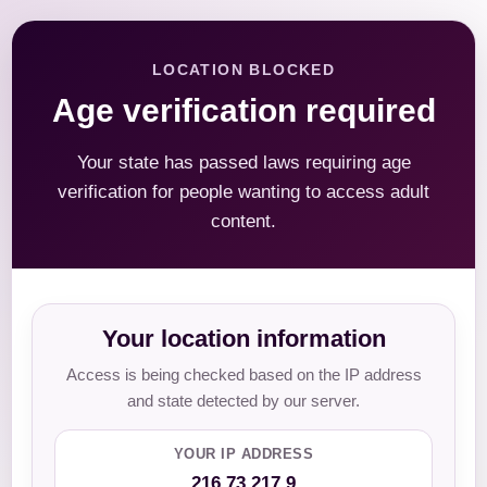
LOCATION BLOCKED
Age verification required
Your state has passed laws requiring age
verification for people wanting to access adult
content.
Your location information
Access is being checked based on the IP address
and state detected by our server.
YOUR IP ADDRESS
216.73.217.9