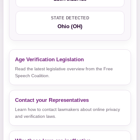
STATE DETECTED
Ohio (OH)
Age Verification Legislation
Read the latest legislative overview from the Free
Speech Coalition.
Contact your Representatives
Learn how to contact lawmakers about online privacy
and verification laws.