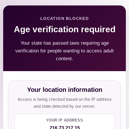
LOCATION BLOCKED
Age verification required
Your state has passed laws requiring age
verification for people wanting to access adult
content.
Your location information
Access is being checked based on the IP address
and state detected by our server.
YOUR IP ADDRESS
216.73.217.15