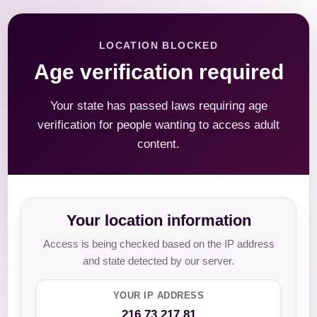
LOCATION BLOCKED
Age verification required
Your state has passed laws requiring age
verification for people wanting to access adult
content.
Your location information
Access is being checked based on the IP address
and state detected by our server.
YOUR IP ADDRESS
216.73.217.81