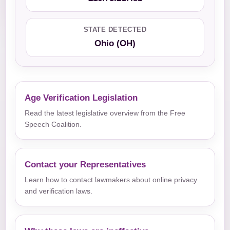
STATE DETECTED
Ohio (OH)
Age Verification Legislation
Read the latest legislative overview from the Free
Speech Coalition.
Contact your Representatives
Learn how to contact lawmakers about online privacy
and verification laws.