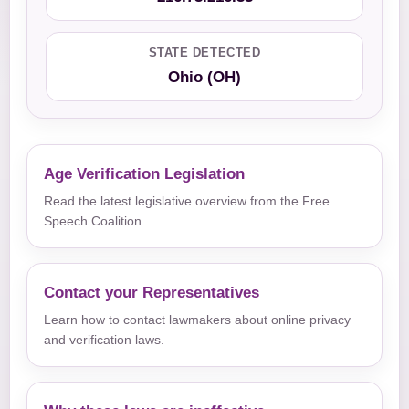
STATE DETECTED
Ohio (OH)
Age Verification Legislation
Read the latest legislative overview from the Free
Speech Coalition.
Contact your Representatives
Learn how to contact lawmakers about online privacy
and verification laws.