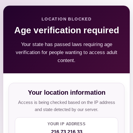
LOCATION BLOCKED
Age verification required
Your state has passed laws requiring age
verification for people wanting to access adult
content.
Your location information
Access is being checked based on the IP address
and state detected by our server.
YOUR IP ADDRESS
216.73.216.33