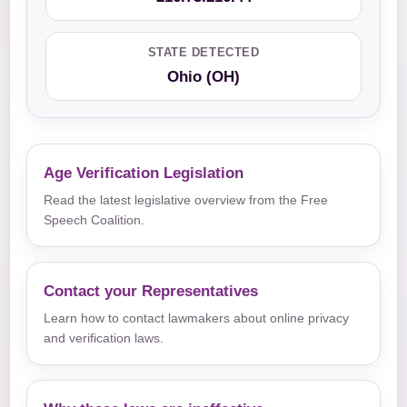
STATE DETECTED
Ohio (OH)
Age Verification Legislation
Read the latest legislative overview from the Free
Speech Coalition.
Contact your Representatives
Learn how to contact lawmakers about online privacy
and verification laws.