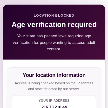
LOCATION BLOCKED
Age verification required
Your state has passed laws requiring age
verification for people wanting to access adult
content.
Your location information
Access is being checked based on the IP address
and state detected by our server.
YOUR IP ADDRESS
216.73.216.44