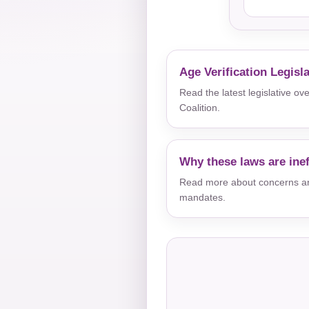
Age Verification Legisl
Read the latest legislative o
Coalition.
Why these laws are inef
Read more about concerns aro
mandates.