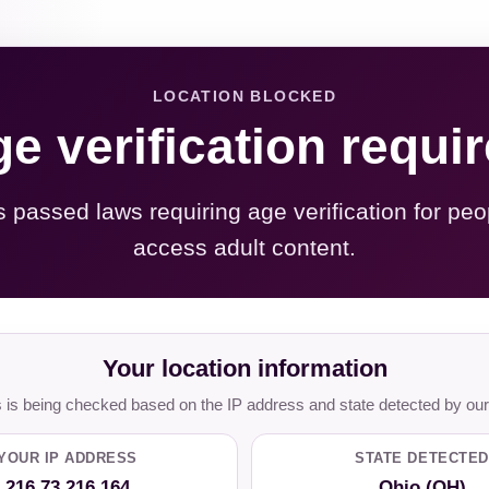
LOCATION BLOCKED
e verification requi
s passed laws requiring age verification for peo
access adult content.
Your location information
is being checked based on the IP address and state detected by our
YOUR IP ADDRESS
STATE DETECTED
216.73.216.164
Ohio (OH)