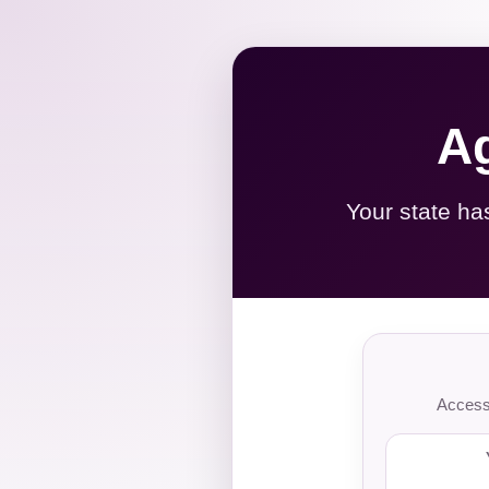
Ag
Your state ha
Access 