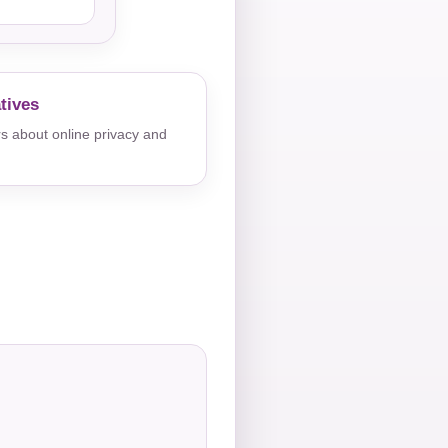
tives
s about online privacy and