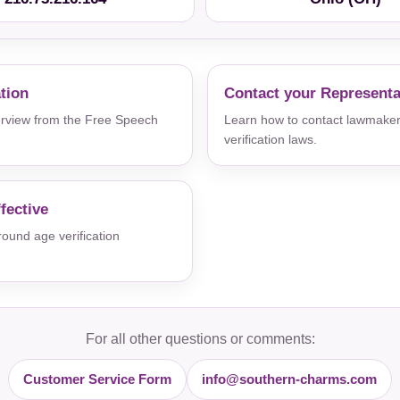
ation
Contact your Representa
verview from the Free Speech
Learn how to contact lawmaker
verification laws.
fective
und age verification
For all other questions or comments:
Customer Service Form
info@southern-charms.com