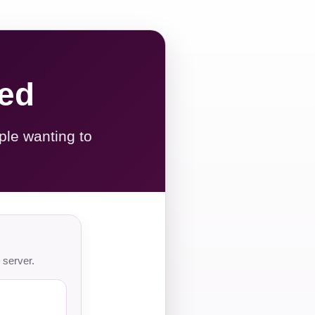
red
ple wanting to
 server.