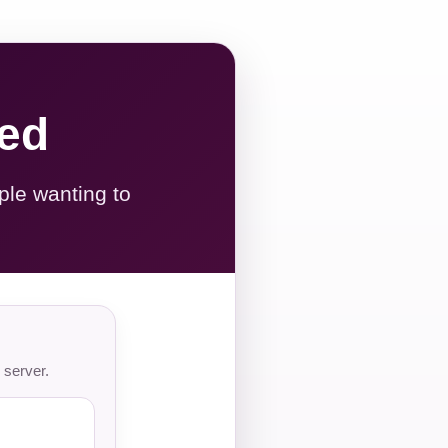
red
ple wanting to
 server.