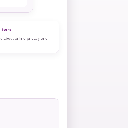
tives
s about online privacy and