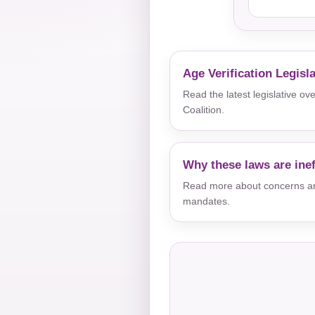
Age Verification Legisl
Read the latest legislative o
Coalition.
Why these laws are inef
Read more about concerns aro
mandates.