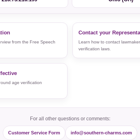
ation
Contact your Representa
verview from the Free Speech
Learn how to contact lawmaker
verification laws.
fective
und age verification
For all other questions or comments:
Customer Service Form
info@southern-charms.com