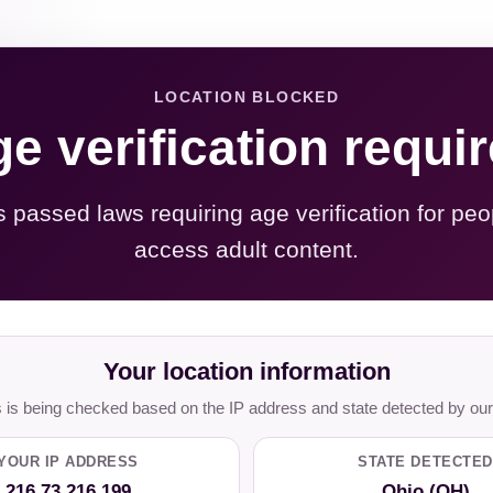
LOCATION BLOCKED
e verification requi
s passed laws requiring age verification for peo
access adult content.
Your location information
is being checked based on the IP address and state detected by our
YOUR IP ADDRESS
STATE DETECTED
216.73.216.199
Ohio (OH)