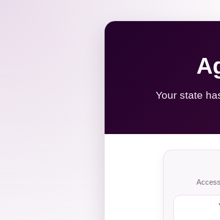
Ag
Your state ha
Access 