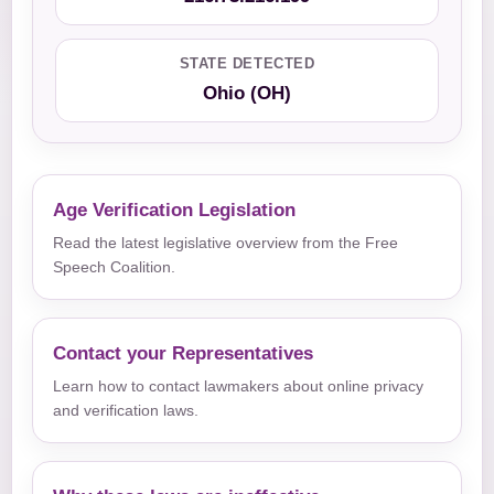
STATE DETECTED
Ohio (OH)
Age Verification Legislation
Read the latest legislative overview from the Free
Speech Coalition.
Contact your Representatives
Learn how to contact lawmakers about online privacy
and verification laws.