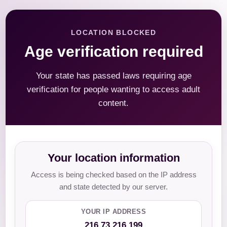
LOCATION BLOCKED
Age verification required
Your state has passed laws requiring age
verification for people wanting to access adult
content.
Your location information
Access is being checked based on the IP address
and state detected by our server.
YOUR IP ADDRESS
216.73.216.199