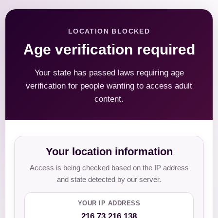
LOCATION BLOCKED
Age verification required
Your state has passed laws requiring age
verification for people wanting to access adult
content.
Your location information
Access is being checked based on the IP address
and state detected by our server.
YOUR IP ADDRESS
216.73.216.138