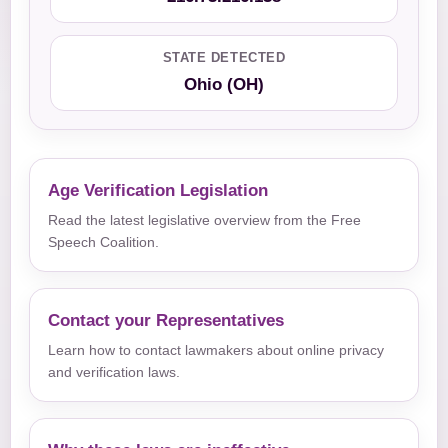
STATE DETECTED
Ohio (OH)
Age Verification Legislation
Read the latest legislative overview from the Free
Speech Coalition.
Contact your Representatives
Learn how to contact lawmakers about online privacy
and verification laws.