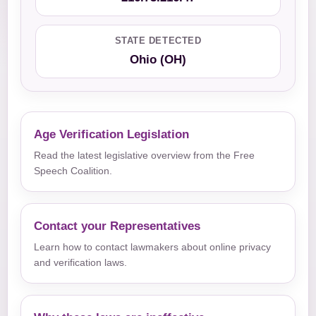
STATE DETECTED
Ohio (OH)
Age Verification Legislation
Read the latest legislative overview from the Free
Speech Coalition.
Contact your Representatives
Learn how to contact lawmakers about online privacy
and verification laws.