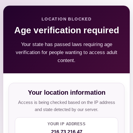
LOCATION BLOCKED
Age verification required
Your state has passed laws requiring age
verification for people wanting to access adult
content.
Your location information
Access is being checked based on the IP address
and state detected by our server.
YOUR IP ADDRESS
216.73.216.47