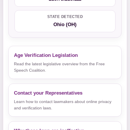
STATE DETECTED
Ohio (OH)
Age Verification Legislation
Read the latest legislative overview from the Free
Speech Coalition.
Contact your Representatives
Learn how to contact lawmakers about online privacy
and verification laws.