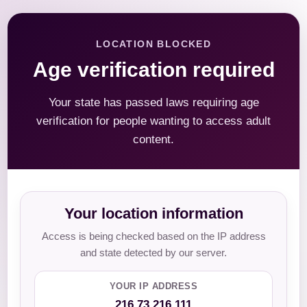
LOCATION BLOCKED
Age verification required
Your state has passed laws requiring age
verification for people wanting to access adult
content.
Your location information
Access is being checked based on the IP address
and state detected by our server.
YOUR IP ADDRESS
216.73.216.111