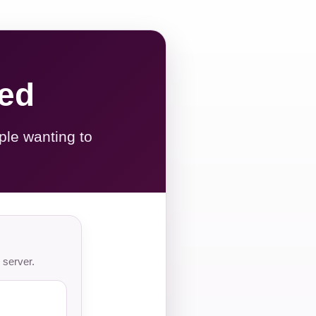
red
ple wanting to
 server.