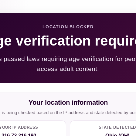
LOCATION BLOCKED
e verification requi
s passed laws requiring age verification for peo
access adult content.
Your location information
is being checked based on the IP address and state detected by our
YOUR IP ADDRESS
STATE DETECTED
216.73.216.190
Ohio (OH)