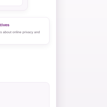
tives
s about online privacy and