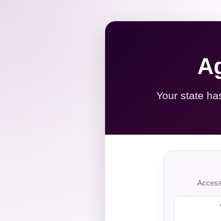
Ag
Your state ha
Access 