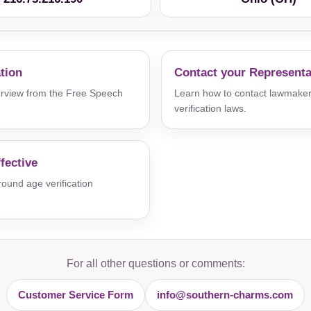
ation
Contact your Representa
verview from the Free Speech
Learn how to contact lawmaker
verification laws.
fective
und age verification
For all other questions or comments:
Customer Service Form
info@southern-charms.com