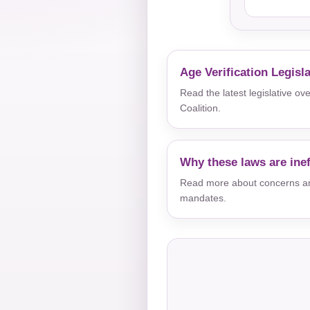
Age Verification Legisl
Read the latest legislative o
Coalition.
Why these laws are inef
Read more about concerns aro
mandates.