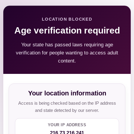
LOCATION BLOCKED
Age verification required
Your state has passed laws requiring age
verification for people wanting to access adult
content.
Your location information
Access is being checked based on the IP address
and state detected by our server.
YOUR IP ADDRESS
216.73.216.241