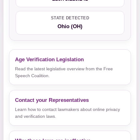
STATE DETECTED
Ohio (OH)
Age Verification Legislation
Read the latest legislative overview from the Free
Speech Coalition.
Contact your Representatives
Learn how to contact lawmakers about online privacy
and verification laws.