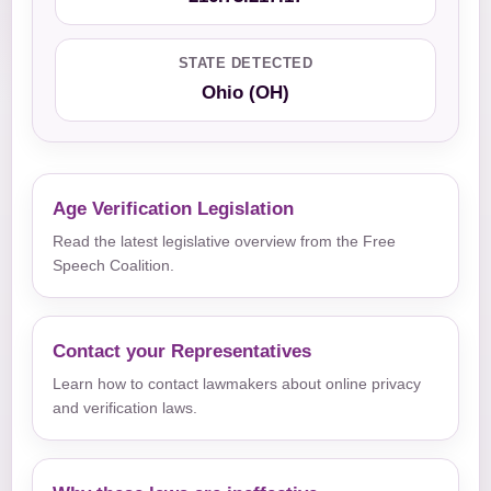
STATE DETECTED
Ohio (OH)
Age Verification Legislation
Read the latest legislative overview from the Free
Speech Coalition.
Contact your Representatives
Learn how to contact lawmakers about online privacy
and verification laws.