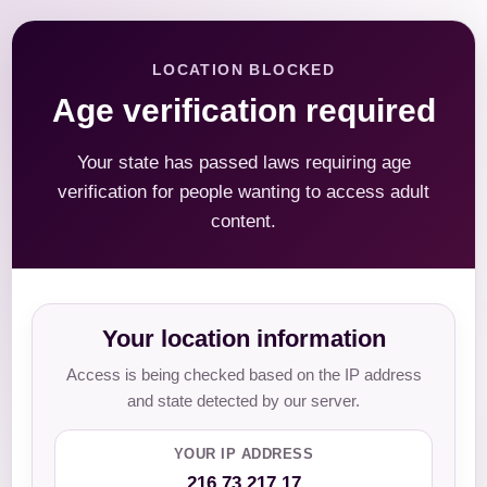
LOCATION BLOCKED
Age verification required
Your state has passed laws requiring age
verification for people wanting to access adult
content.
Your location information
Access is being checked based on the IP address
and state detected by our server.
YOUR IP ADDRESS
216.73.217.17