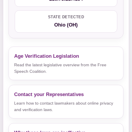
STATE DETECTED
Ohio (OH)
Age Verification Legislation
Read the latest legislative overview from the Free
Speech Coalition.
Contact your Representatives
Learn how to contact lawmakers about online privacy
and verification laws.