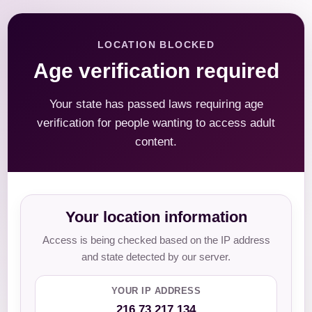
LOCATION BLOCKED
Age verification required
Your state has passed laws requiring age
verification for people wanting to access adult
content.
Your location information
Access is being checked based on the IP address
and state detected by our server.
YOUR IP ADDRESS
216.73.217.134