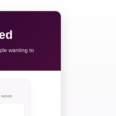
red
ple wanting to
 server.