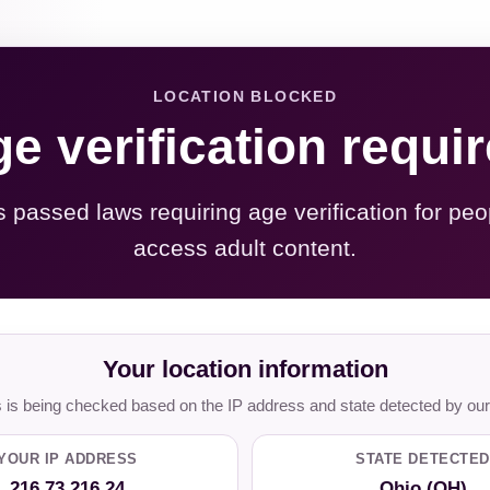
LOCATION BLOCKED
e verification requi
s passed laws requiring age verification for peo
access adult content.
Your location information
is being checked based on the IP address and state detected by our
YOUR IP ADDRESS
STATE DETECTED
216.73.216.24
Ohio (OH)