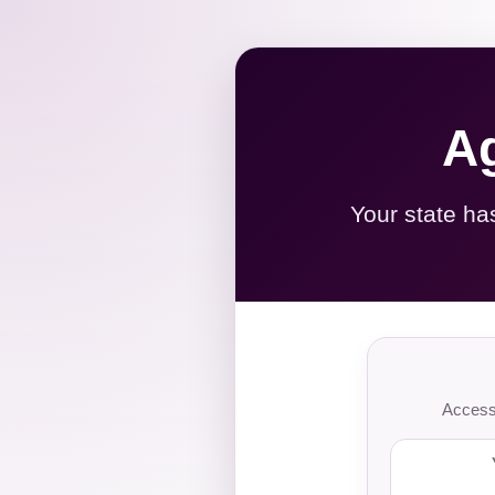
Ag
Your state ha
Access 