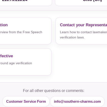
ation
Contact your Representa
verview from the Free Speech
Learn how to contact lawmaker
verification laws.
fective
und age verification
For all other questions or comments:
Customer Service Form
info@southern-charms.com