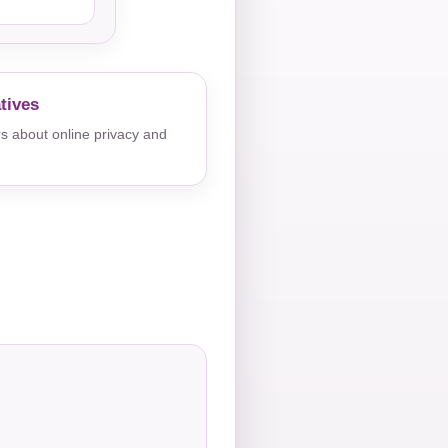
tives
s about online privacy and