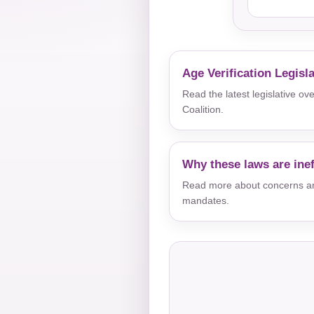
Age Verification Legisl
Read the latest legislative o
Coalition.
Why these laws are inef
Read more about concerns aro
mandates.