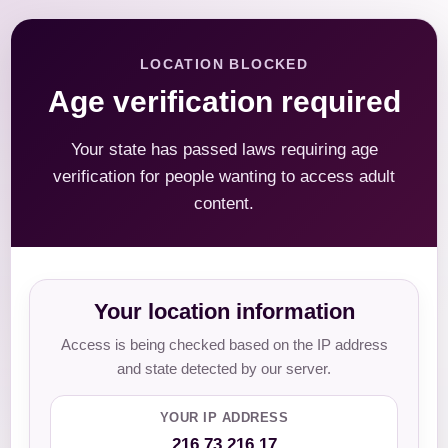
LOCATION BLOCKED
Age verification required
Your state has passed laws requiring age
verification for people wanting to access adult
content.
Your location information
Access is being checked based on the IP address
and state detected by our server.
YOUR IP ADDRESS
216.73.216.17