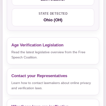
STATE DETECTED
Ohio (OH)
Age Verification Legislation
Read the latest legislative overview from the Free
Speech Coalition.
Contact your Representatives
Learn how to contact lawmakers about online privacy
and verification laws.