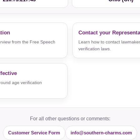
ation
Contact your Representa
verview from the Free Speech
Learn how to contact lawmaker
verification laws.
fective
und age verification
For all other questions or comments:
Customer Service Form
info@southern-charms.com