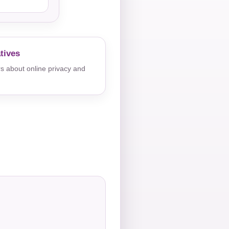
tives
s about online privacy and