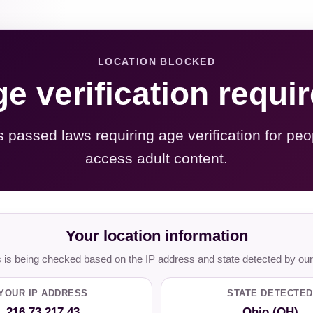
LOCATION BLOCKED
e verification requi
s passed laws requiring age verification for peo
access adult content.
Your location information
is being checked based on the IP address and state detected by our
YOUR IP ADDRESS
STATE DETECTED
216.73.217.43
Ohio (OH)