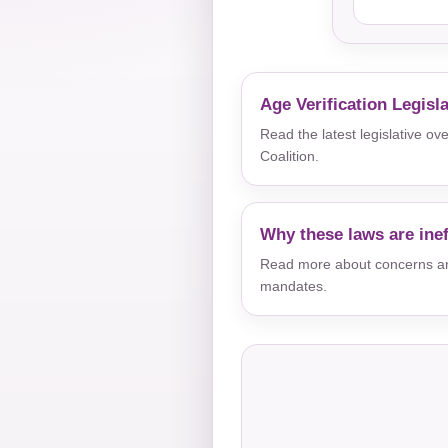
Age Verification Legisl
Read the latest legislative o
Coalition.
Why these laws are inef
Read more about concerns aro
mandates.