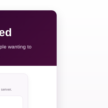
red
ple wanting to
 server.