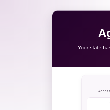
Ag
Your state ha
Access 