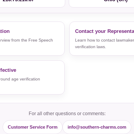
ation
Contact your Representa
verview from the Free Speech
Learn how to contact lawmaker
verification laws.
fective
und age verification
For all other questions or comments:
Customer Service Form
info@southern-charms.com