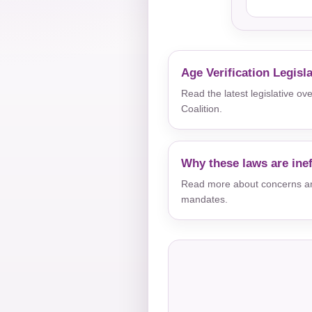
Age Verification Legisl
Read the latest legislative o
Coalition.
Why these laws are inef
Read more about concerns aro
mandates.