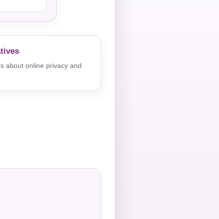
tives
s about online privacy and