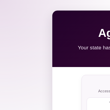
Ag
Your state ha
Access 