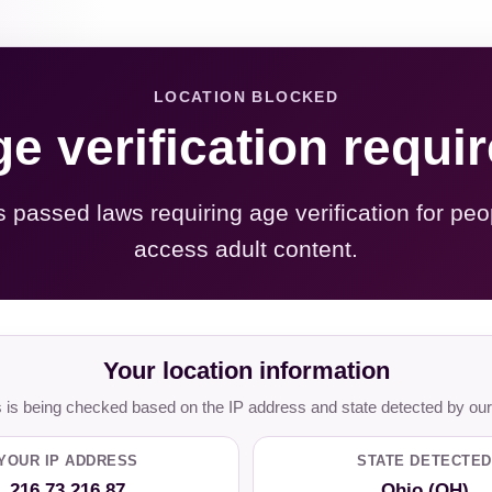
LOCATION BLOCKED
e verification requi
s passed laws requiring age verification for peo
access adult content.
Your location information
is being checked based on the IP address and state detected by our
YOUR IP ADDRESS
STATE DETECTED
216.73.216.87
Ohio (OH)