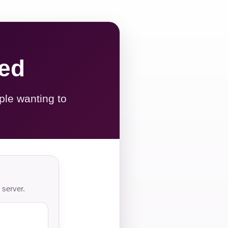
red
ple wanting to
 server.