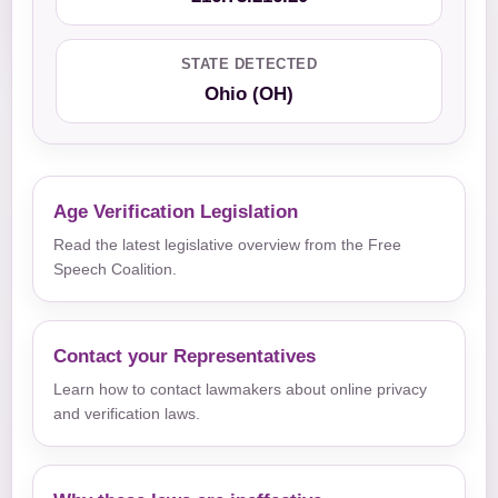
STATE DETECTED
Ohio (OH)
Age Verification Legislation
Read the latest legislative overview from the Free
Speech Coalition.
Contact your Representatives
Learn how to contact lawmakers about online privacy
and verification laws.