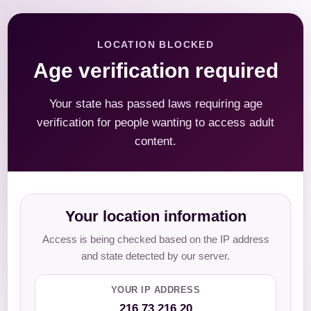
LOCATION BLOCKED
Age verification required
Your state has passed laws requiring age
verification for people wanting to access adult
content.
Your location information
Access is being checked based on the IP address
and state detected by our server.
YOUR IP ADDRESS
216.73.216.20