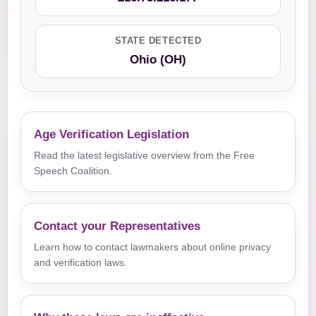
STATE DETECTED
Ohio (OH)
Age Verification Legislation
Read the latest legislative overview from the Free
Speech Coalition.
Contact your Representatives
Learn how to contact lawmakers about online privacy
and verification laws.