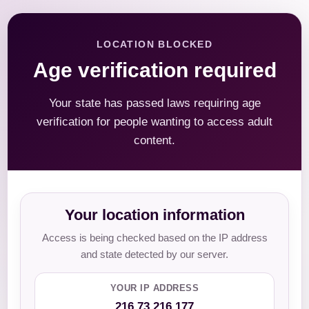
LOCATION BLOCKED
Age verification required
Your state has passed laws requiring age
verification for people wanting to access adult
content.
Your location information
Access is being checked based on the IP address
and state detected by our server.
YOUR IP ADDRESS
216.73.216.177