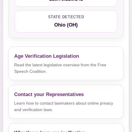
STATE DETECTED
Ohio (OH)
Age Verification Legislation
Read the latest legislative overview from the Free
Speech Coalition.
Contact your Representatives
Learn how to contact lawmakers about online privacy
and verification laws.