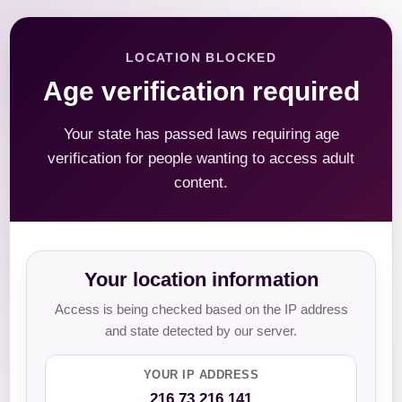
LOCATION BLOCKED
Age verification required
Your state has passed laws requiring age
verification for people wanting to access adult
content.
Your location information
Access is being checked based on the IP address
and state detected by our server.
YOUR IP ADDRESS
216.73.216.141