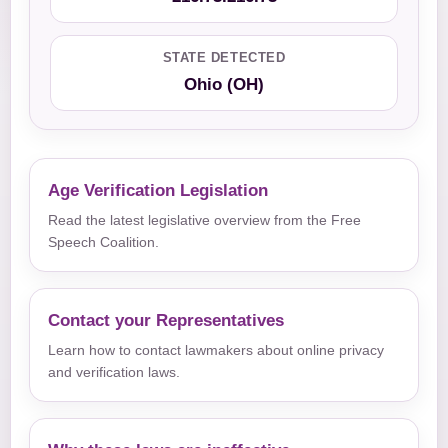
STATE DETECTED
Ohio (OH)
Age Verification Legislation
Read the latest legislative overview from the Free
Speech Coalition.
Contact your Representatives
Learn how to contact lawmakers about online privacy
and verification laws.