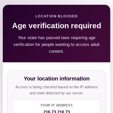
LOCATION BLOCKED
Age verification required
Your state has passed laws requiring age
verification for people wanting to access adult
content.
Your location information
Access is being checked based on the IP address
and state detected by our server.
YOUR IP ADDRESS
216.73.216.73