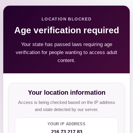
LOCATION BLOCKED
Age verification required
Your state has passed laws requiring age
verification for people wanting to access adult
content.
Your location information
Access is being checked based on the IP address
and state detected by our server.
YOUR IP ADDRESS
216.73.217.83