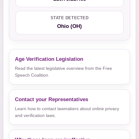
STATE DETECTED
Ohio (OH)
Age Verification Legislation
Read the latest legislative overview from the Free
Speech Coalition.
Contact your Representatives
Learn how to contact lawmakers about online privacy
and verification laws.