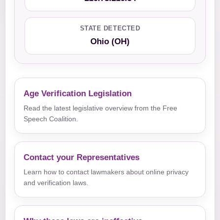
STATE DETECTED
Ohio (OH)
Age Verification Legislation
Read the latest legislative overview from the Free
Speech Coalition.
Contact your Representatives
Learn how to contact lawmakers about online privacy
and verification laws.