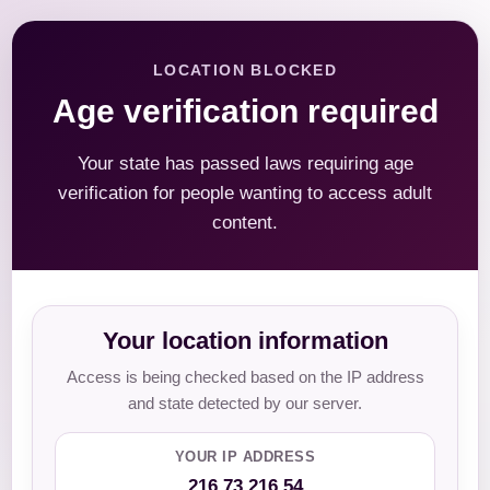
LOCATION BLOCKED
Age verification required
Your state has passed laws requiring age
verification for people wanting to access adult
content.
Your location information
Access is being checked based on the IP address
and state detected by our server.
YOUR IP ADDRESS
216.73.216.54