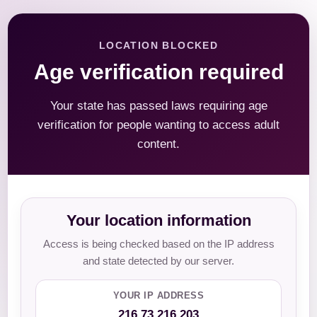
LOCATION BLOCKED
Age verification required
Your state has passed laws requiring age
verification for people wanting to access adult
content.
Your location information
Access is being checked based on the IP address
and state detected by our server.
YOUR IP ADDRESS
216.73.216.203