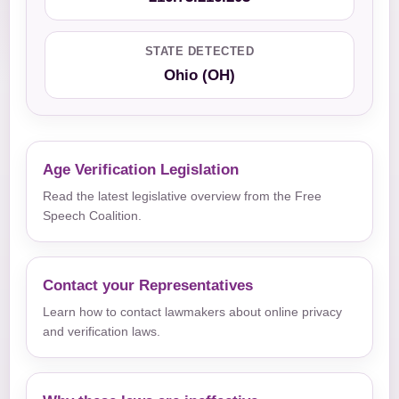
STATE DETECTED
Ohio (OH)
Age Verification Legislation
Read the latest legislative overview from the Free
Speech Coalition.
Contact your Representatives
Learn how to contact lawmakers about online privacy
and verification laws.