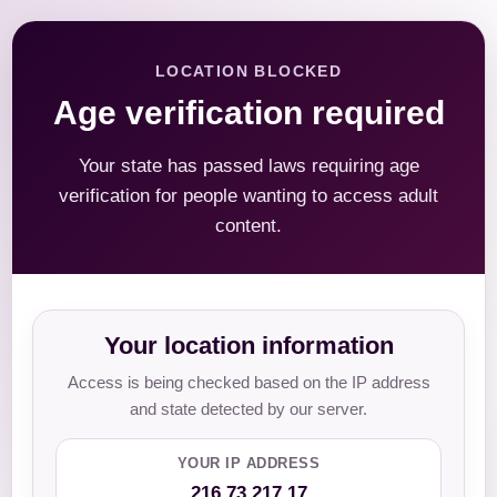
LOCATION BLOCKED
Age verification required
Your state has passed laws requiring age
verification for people wanting to access adult
content.
Your location information
Access is being checked based on the IP address
and state detected by our server.
YOUR IP ADDRESS
216.73.217.17