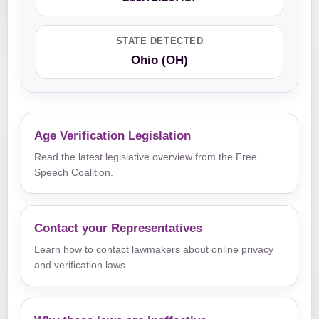
STATE DETECTED
Ohio (OH)
Age Verification Legislation
Read the latest legislative overview from the Free
Speech Coalition.
Contact your Representatives
Learn how to contact lawmakers about online privacy
and verification laws.