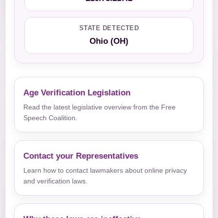
STATE DETECTED
Ohio (OH)
Age Verification Legislation
Read the latest legislative overview from the Free
Speech Coalition.
Contact your Representatives
Learn how to contact lawmakers about online privacy
and verification laws.