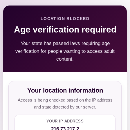
LOCATION BLOCKED
Age verification required
Your state has passed laws requiring age
verification for people wanting to access adult
content.
Your location information
Access is being checked based on the IP address
and state detected by our server.
YOUR IP ADDRESS
216.73.217.2