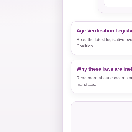
Age Verification Legisl
Read the latest legislative o
Coalition.
Why these laws are inef
Read more about concerns aro
mandates.