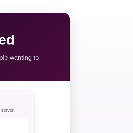
red
ple wanting to
 server.