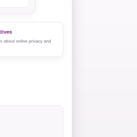
tives
s about online privacy and