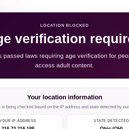
LOCATION BLOCKED
e verification requi
s passed laws requiring age verification for peo
access adult content.
Your location information
is being checked based on the IP address and state detected by our
YOUR IP ADDRESS
STATE DETECTED
216.73.216.188
Ohio (OH)