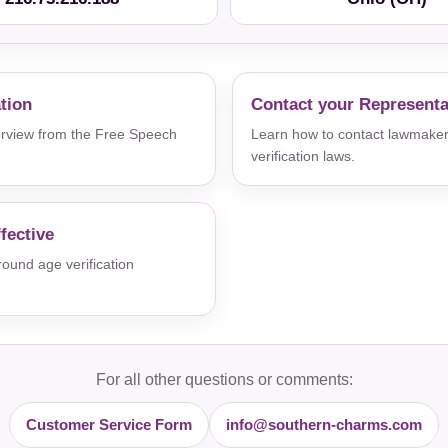
ation
Contact your Representa
verview from the Free Speech
Learn how to contact lawmaker
verification laws.
fective
und age verification
For all other questions or comments:
Customer Service Form
info@southern-charms.com