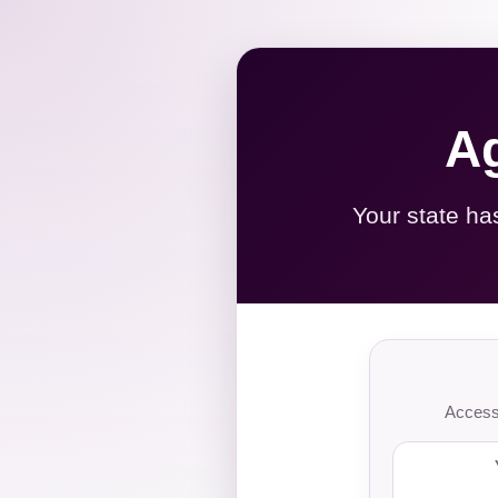
Ag
Your state ha
Access 