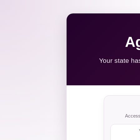
Ag
Your state ha
Access 