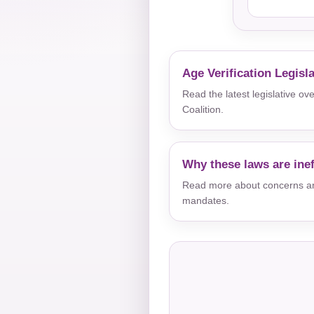
Age Verification Legisl
Read the latest legislative o
Coalition.
Why these laws are inef
Read more about concerns aro
mandates.