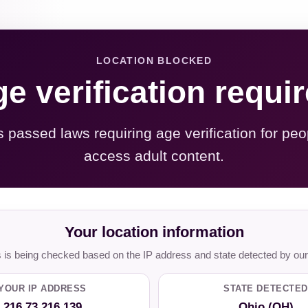
LOCATION BLOCKED
e verification requi
s passed laws requiring age verification for peo
access adult content.
Your location information
is being checked based on the IP address and state detected by our
YOUR IP ADDRESS
STATE DETECTED
216.73.216.139
Ohio (OH)