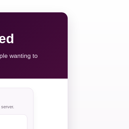
red
ple wanting to
 server.