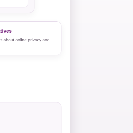
tives
s about online privacy and