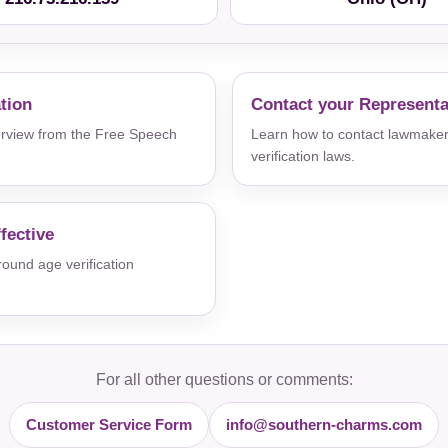
ation
Contact your Representa
verview from the Free Speech
Learn how to contact lawmaker
verification laws.
fective
und age verification
For all other questions or comments:
Customer Service Form
info@southern-charms.com