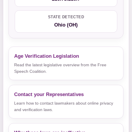
STATE DETECTED
Ohio (OH)
Age Verification Legislation
Read the latest legislative overview from the Free
Speech Coalition.
Contact your Representatives
Learn how to contact lawmakers about online privacy
and verification laws.