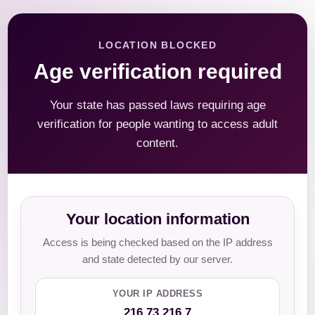
LOCATION BLOCKED
Age verification required
Your state has passed laws requiring age
verification for people wanting to access adult
content.
Your location information
Access is being checked based on the IP address
and state detected by our server.
YOUR IP ADDRESS
216.73.216.7