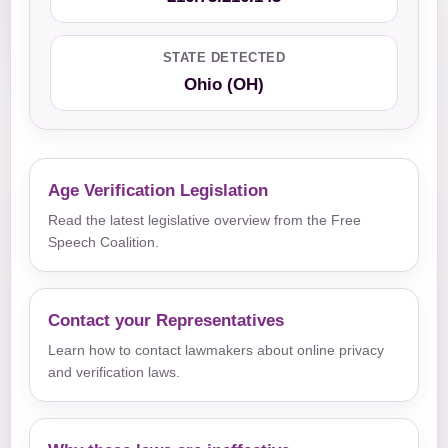
STATE DETECTED
Ohio (OH)
Age Verification Legislation
Read the latest legislative overview from the Free
Speech Coalition.
Contact your Representatives
Learn how to contact lawmakers about online privacy
and verification laws.