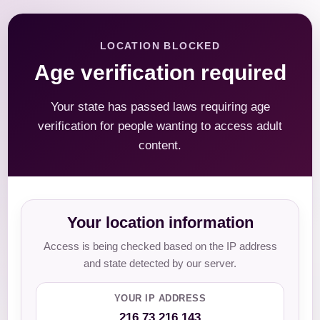
LOCATION BLOCKED
Age verification required
Your state has passed laws requiring age
verification for people wanting to access adult
content.
Your location information
Access is being checked based on the IP address
and state detected by our server.
YOUR IP ADDRESS
216.73.216.143