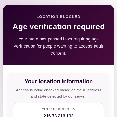
LOCATION BLOCKED
Age verification required
Your state has passed laws requiring age
verification for people wanting to access adult
content.
Your location information
Access is being checked based on the IP address
and state detected by our server.
YOUR IP ADDRESS
216.73.216.192