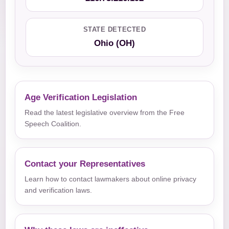
STATE DETECTED
Ohio (OH)
Age Verification Legislation
Read the latest legislative overview from the Free
Speech Coalition.
Contact your Representatives
Learn how to contact lawmakers about online privacy
and verification laws.