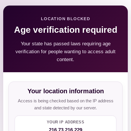
LOCATION BLOCKED
Age verification required
Your state has passed laws requiring age
verification for people wanting to access adult
content.
Your location information
Access is being checked based on the IP address
and state detected by our server.
YOUR IP ADDRESS
216.73.216.229