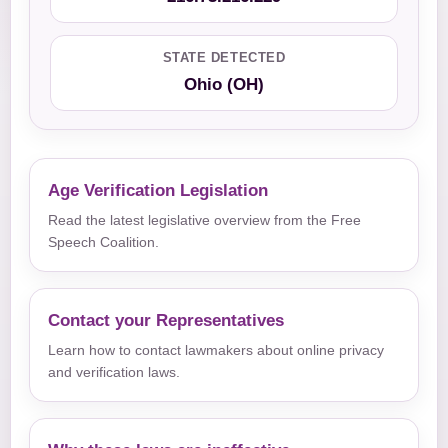
STATE DETECTED
Ohio (OH)
Age Verification Legislation
Read the latest legislative overview from the Free
Speech Coalition.
Contact your Representatives
Learn how to contact lawmakers about online privacy
and verification laws.