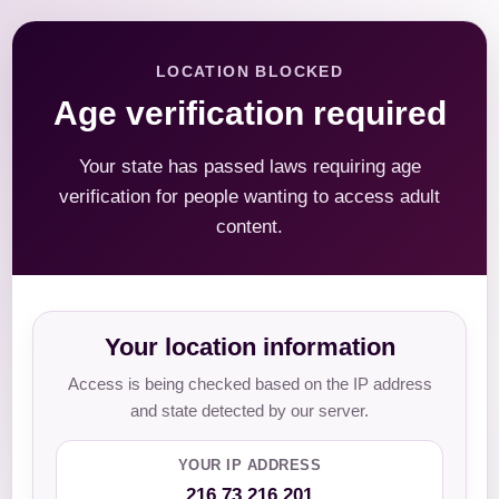
LOCATION BLOCKED
Age verification required
Your state has passed laws requiring age
verification for people wanting to access adult
content.
Your location information
Access is being checked based on the IP address
and state detected by our server.
YOUR IP ADDRESS
216.73.216.201