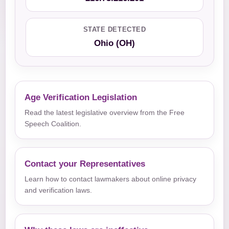
STATE DETECTED
Ohio (OH)
Age Verification Legislation
Read the latest legislative overview from the Free
Speech Coalition.
Contact your Representatives
Learn how to contact lawmakers about online privacy
and verification laws.