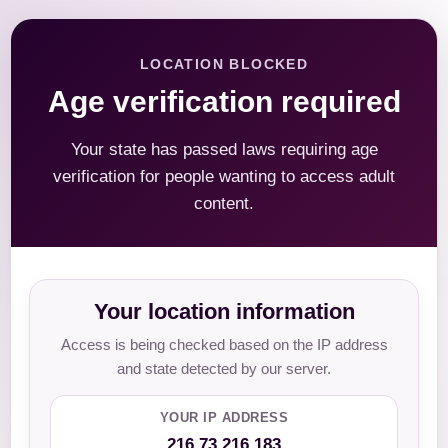
LOCATION BLOCKED
Age verification required
Your state has passed laws requiring age
verification for people wanting to access adult
content.
Your location information
Access is being checked based on the IP address
and state detected by our server.
YOUR IP ADDRESS
216.73.216.183