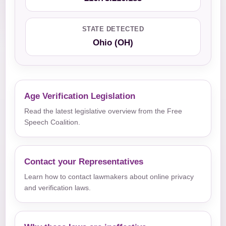
STATE DETECTED
Ohio (OH)
Age Verification Legislation
Read the latest legislative overview from the Free
Speech Coalition.
Contact your Representatives
Learn how to contact lawmakers about online privacy
and verification laws.