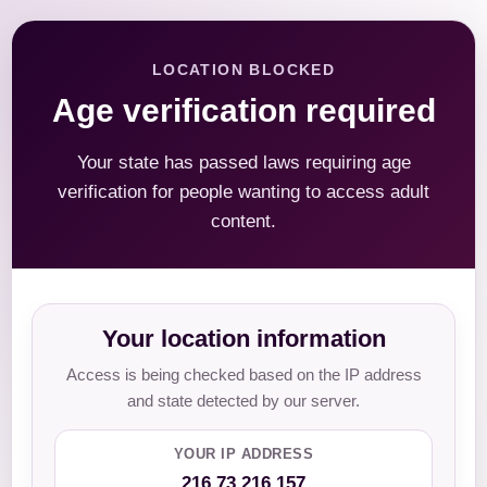
LOCATION BLOCKED
Age verification required
Your state has passed laws requiring age
verification for people wanting to access adult
content.
Your location information
Access is being checked based on the IP address
and state detected by our server.
YOUR IP ADDRESS
216.73.216.157