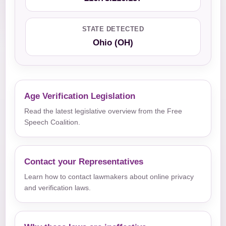
STATE DETECTED
Ohio (OH)
Age Verification Legislation
Read the latest legislative overview from the Free
Speech Coalition.
Contact your Representatives
Learn how to contact lawmakers about online privacy
and verification laws.