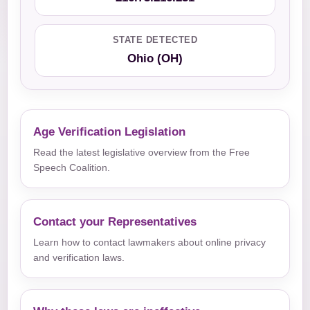
STATE DETECTED
Ohio (OH)
Age Verification Legislation
Read the latest legislative overview from the Free
Speech Coalition.
Contact your Representatives
Learn how to contact lawmakers about online privacy
and verification laws.