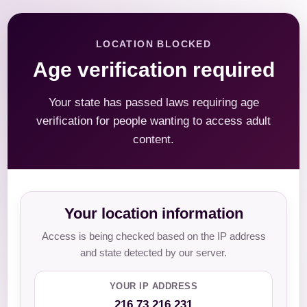
LOCATION BLOCKED
Age verification required
Your state has passed laws requiring age
verification for people wanting to access adult
content.
Your location information
Access is being checked based on the IP address
and state detected by our server.
YOUR IP ADDRESS
216.73.216.231