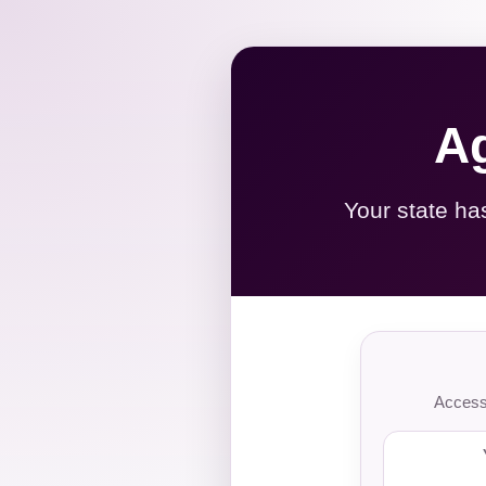
Ag
Your state ha
Access 