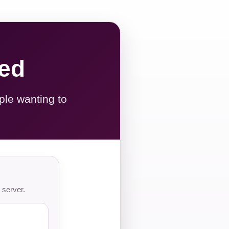
red
ple wanting to
 server.