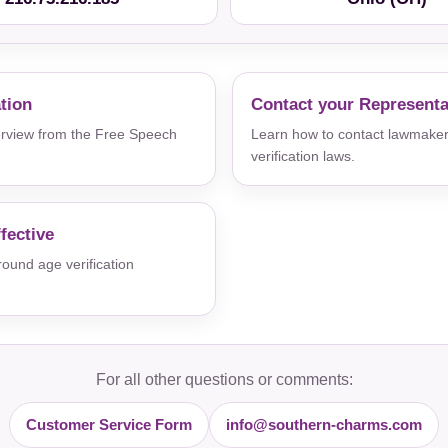
ation
Contact your Representa
verview from the Free Speech
Learn how to contact lawmaker
verification laws.
fective
und age verification
For all other questions or comments:
Customer Service Form
info@southern-charms.com