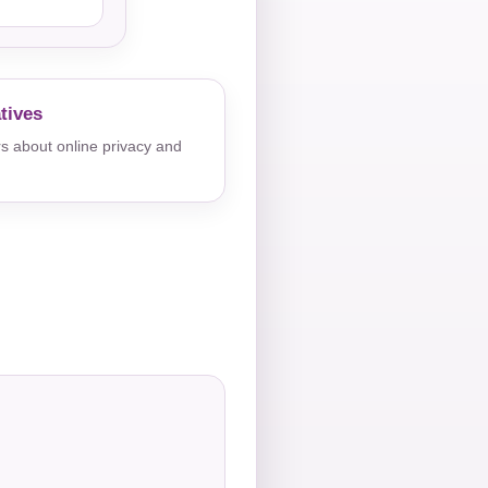
tives
s about online privacy and