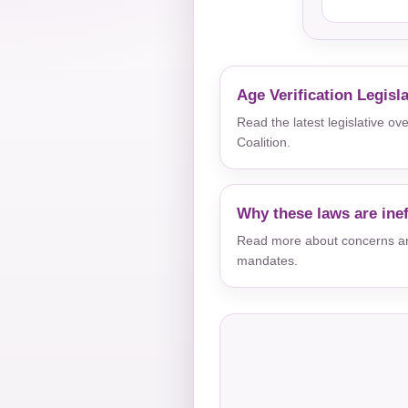
Age Verification Legisl
Read the latest legislative o
Coalition.
Why these laws are inef
Read more about concerns aro
mandates.