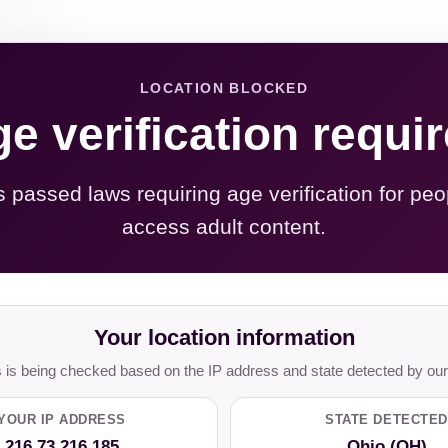
LOCATION BLOCKED
e verification requi
s passed laws requiring age verification for peo
access adult content.
Your location information
is being checked based on the IP address and state detected by our
YOUR IP ADDRESS
STATE DETECTED
216.73.216.185
Ohio (OH)