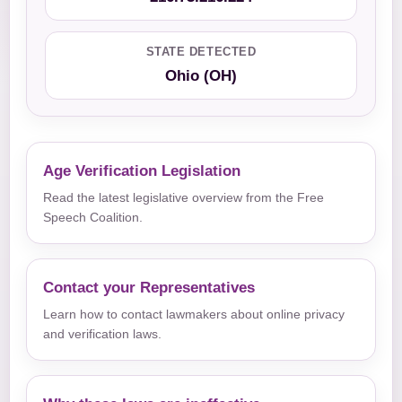
STATE DETECTED
Ohio (OH)
Age Verification Legislation
Read the latest legislative overview from the Free
Speech Coalition.
Contact your Representatives
Learn how to contact lawmakers about online privacy
and verification laws.