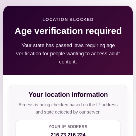
LOCATION BLOCKED
Age verification required
Your state has passed laws requiring age
verification for people wanting to access adult
content.
Your location information
Access is being checked based on the IP address
and state detected by our server.
YOUR IP ADDRESS
216.73.216.224